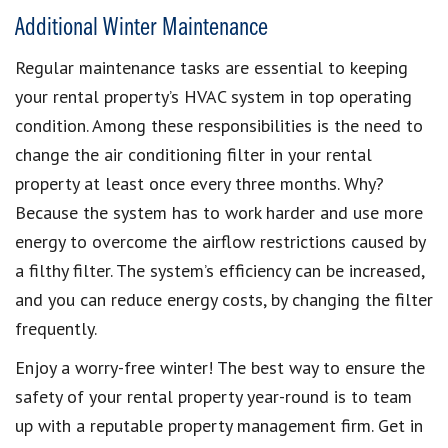
Additional Winter Maintenance
Regular maintenance tasks are essential to keeping
your rental property’s HVAC system in top operating
condition. Among these responsibilities is the need to
change the air conditioning filter in your rental
property at least once every three months. Why?
Because the system has to work harder and use more
energy to overcome the airflow restrictions caused by
a filthy filter. The system’s efficiency can be increased,
and you can reduce energy costs, by changing the filter
frequently.
Enjoy a worry-free winter! The best way to ensure the
safety of your rental property year-round is to team
up with a reputable property management firm. Get in