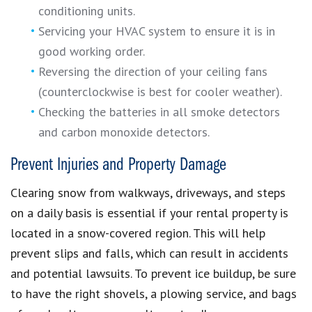
conditioning units.
Servicing your HVAC system to ensure it is in
good working order.
Reversing the direction of your ceiling fans
(counterclockwise is best for cooler weather).
Checking the batteries in all smoke detectors
and carbon monoxide detectors.
Prevent Injuries and Property Damage
Clearing snow from walkways, driveways, and steps
on a daily basis is essential if your rental property is
located in a snow-covered region. This will help
prevent slips and falls, which can result in accidents
and potential lawsuits. To prevent ice buildup, be sure
to have the right shovels, a plowing service, and bags