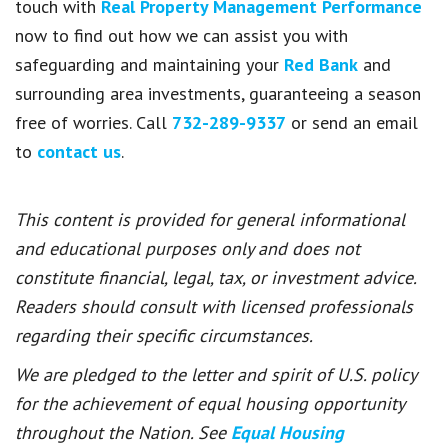
touch with
Real Property Management Performance
now to find out how we can assist you with
safeguarding and maintaining your
Red Bank
and
surrounding area investments, guaranteeing a season
free of worries. Call
732-289-9337
or send an email
to
contact us
.
This content is provided for general informational
and educational purposes only and does not
constitute financial, legal, tax, or investment advice.
Readers should consult with licensed professionals
regarding their specific circumstances.
We are pledged to the letter and spirit of U.S. policy
for the achievement of equal housing opportunity
throughout the Nation. See
Equal Housing