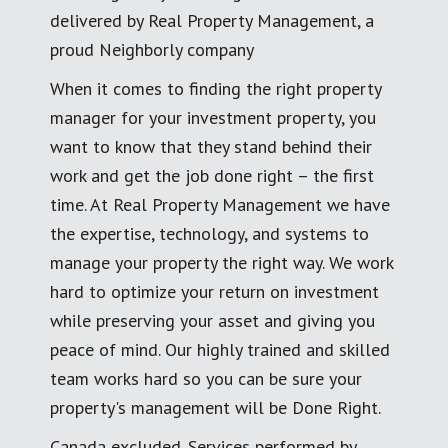
delivered by Real Property Management, a
proud Neighborly company
When it comes to finding the right property
manager for your investment property, you
want to know that they stand behind their
work and get the job done right – the first
time. At Real Property Management we have
the expertise, technology, and systems to
manage your property the right way. We work
hard to optimize your return on investment
while preserving your asset and giving you
peace of mind. Our highly trained and skilled
team works hard so you can be sure your
property's management will be Done Right.
Canada excluded. Services performed by