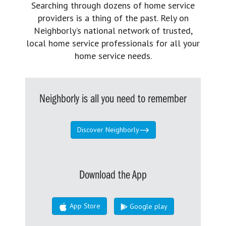
Searching through dozens of home service
providers is a thing of the past. Rely on
Neighborly’s national network of trusted,
local home service professionals for all your
home service needs.
Neighborly is all you need to remember
Discover Neighborly
Download the App
App Store
Google play