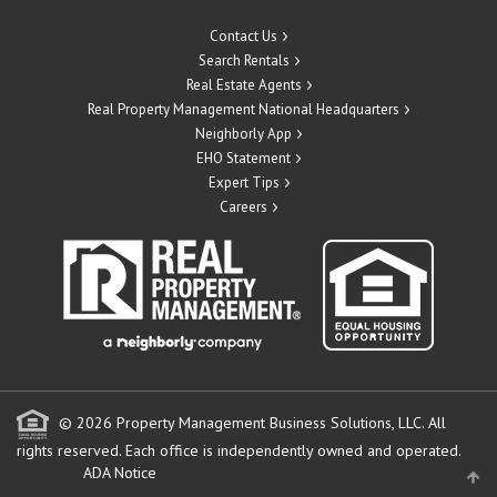
Contact Us
Search Rentals
Real Estate Agents
Real Property Management National Headquarters
Neighborly App
EHO Statement
Expert Tips
Careers
© 2026 Property Management Business Solutions, LLC. All
rights reserved.
Each office is independently owned and operated.
ADA Notice