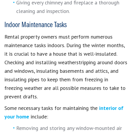
Giving every chimney and fireplace a thorough
cleaning and inspection.
Indoor Maintenance Tasks
Rental property owners must perform numerous
maintenance tasks indoors. During the winter months,
it is crucial to have a house that is well-insulated.
Checking and installing weatherstripping around doors
and windows, insulating basements and attics, and
insulating pipes to keep them from freezing in
freezing weather are all possible measures to take to
prevent drafts.
Some necessary tasks for maintaining the
interior of
your home
include:
Removing and storing any window-mounted air