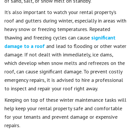
of sand, salt, or snow melt on standby.
It’s also important to watch your rental property’s
roof and gutters during winter, especially in areas with
heavy snow or freezing temperatures. Repeated
thawing and freezing cycles can cause
significant
damage to a roof
and lead to flooding or other water
damage. If not dealt with immediately, ice dams,
which develop when snow melts and refreezes on the
roof, can cause significant damage. To prevent costly
emergency repairs, it is advised to hire a professional
to inspect and repair your roof right away.
Keeping on top of these winter maintenance tasks will
help keep your rental property safe and comfortable
for your tenants and prevent damage or expensive
repairs.