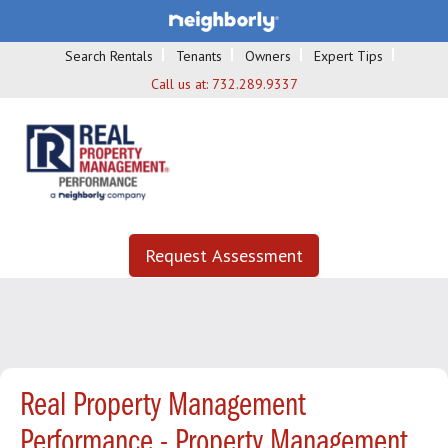
Search Rentals
Tenants
Owners
Expert Tips
Call us at:
732.289.9337
Request Assessment
Real Property Management
Performance - Property Management