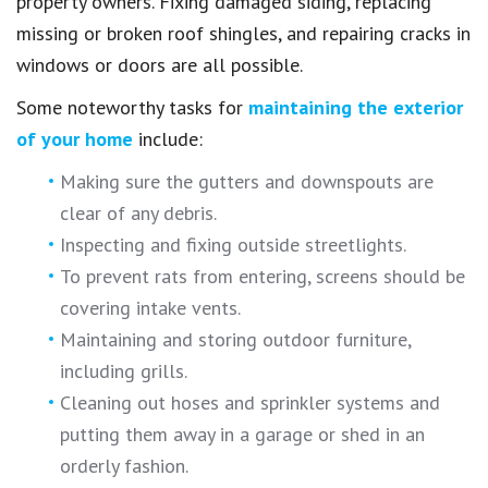
property owners. Fixing damaged siding, replacing
missing or broken roof shingles, and repairing cracks in
windows or doors are all possible.
Some noteworthy tasks for
maintaining the exterior
of your home
include:
Making sure the gutters and downspouts are
clear of any debris.
Inspecting and fixing outside streetlights.
To prevent rats from entering, screens should be
covering intake vents.
Maintaining and storing outdoor furniture,
including grills.
Cleaning out hoses and sprinkler systems and
putting them away in a garage or shed in an
orderly fashion.