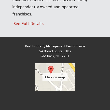
independently owned and operated
franchises.
See Full Details
Real Property Management Performance
54 Broad St Ste L103
Red Bank
,
NJ
07701