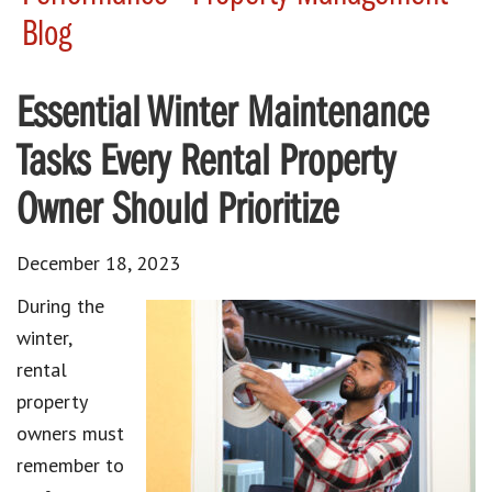
Blog
Essential Winter Maintenance
Tasks Every Rental Property
Owner Should Prioritize
December 18, 2023
During the
winter,
rental
property
owners must
remember to