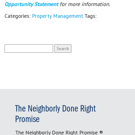
Opportunity Statement
for more information.
Categories:
Property Management
Tags:
Search
for:
The Neighborly Done Right
Promise
The Neighborly Done Right Promise ®