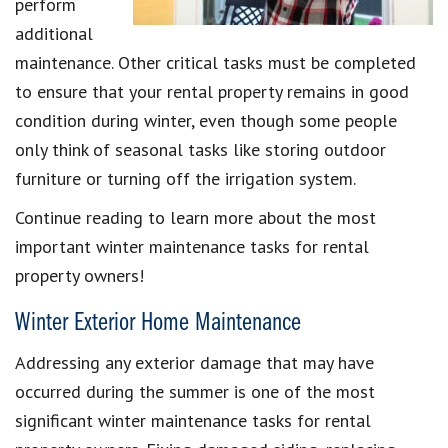
perform
additional
maintenance. Other critical tasks must be completed
to ensure that your rental property remains in good
condition during winter, even though some people
only think of seasonal tasks like storing outdoor
furniture or turning off the irrigation system.
Continue reading to learn more about the most
important winter maintenance tasks for rental
property owners!
Winter Exterior Home Maintenance
Addressing any exterior damage that may have
occurred during the summer is one of the most
significant winter maintenance tasks for rental