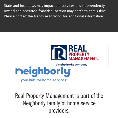
State and local laws may impact the services this independently
owned and operated franchise location may perform at this time.
Please contact the franchise location for additional information.
Real Property Management is part of the
Neighborly family of home service
providers.