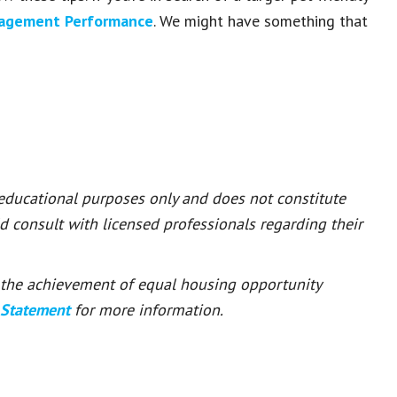
nagement Performance
. We might have something that
 educational purposes only and does not constitute
ld consult with licensed professionals regarding their
or the achievement of equal housing opportunity
 Statement
for more information.