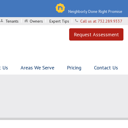
Neighborly Done Right Promise
Tenants
Owners
Expert Tips
Call us at:
732.289.9337
Request Assessment
t Us
Areas We Serve
Pricing
Contact Us