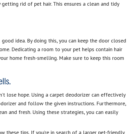
y getting rid of pet hair. This ensures a clean and tidy
 a good idea. By doing this, you can keep the door closed
me. Dedicating a room to your pet helps contain hair
your home fresh-smelling. Make sure to keep this room
lls.
on’t lose hope. Using a carpet deodorizer can effectively
dorizer and follow the given instructions. Furthermore,
lean and fresh. Using these strategies, you can easily
these tips. If you’re in search of a larger pet-friendly