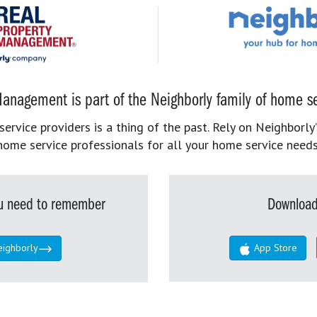
anagement is part of the Neighborly family of home se
rvice providers is a thing of the past. Rely on Neighborly’
home service professionals for all your home service needs
you need to remember
Download
eighborly
App Store