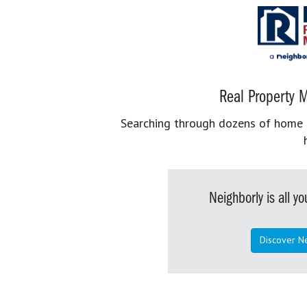
Real Property M
Searching through dozens of home se
Neighborly is all 
Discover N