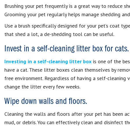
Brushing your pet frequently is a great way to reduce s
Grooming your pet regularly helps manage shedding and m
Use a brush specifically designed for your pet’s coat typ
that shed a lot, a de-shedding tool can be useful.
Invest in a self-cleaning litter box for cats.
Investing in a self-cleaning litter box
is one of the bes
have a cat. These litter boxes clean themselves by remo
free environment. Regardless of having a self-cleaning v
change the litter every few weeks.
Wipe down walls and floors.
Cleaning the walls and floors after your pet has been act
mud, or debris. You can effectively clean and disinfect 