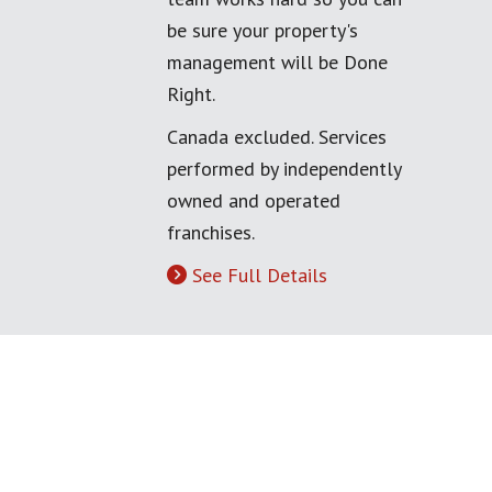
be sure your property's
management will be Done
Right.
Canada excluded. Services
performed by independently
owned and operated
franchises.
See Full Details