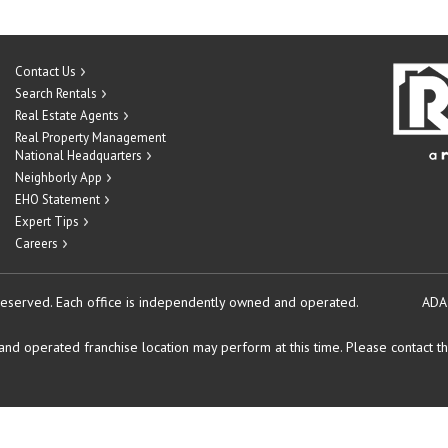
Contact Us
Search Rentals
Real Estate Agents
Real Property Management
National Headquarters
Neighborly App
EHO Statement
Expert Tips
Careers
reserved.
Each office is independently owned and operated.
ADA
d operated franchise location may perform at this time. Please contact the