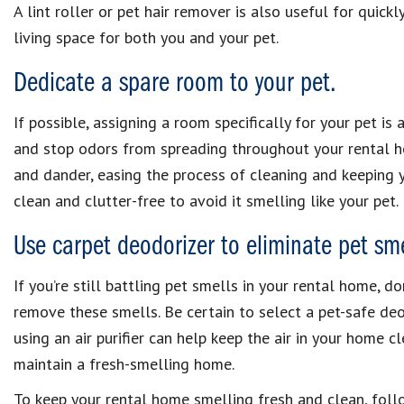
A lint roller or pet hair remover is also useful for quickl
living space for both you and your pet.
Dedicate a spare room to your pet.
If possible, assigning a room specifically for your pet is
and stop odors from spreading throughout your rental ho
and dander, easing the process of cleaning and keeping 
clean and clutter-free to avoid it smelling like your pet.
Use carpet deodorizer to eliminate pet sme
If you’re still battling pet smells in your rental home, d
remove these smells. Be certain to select a pet-safe deo
using an air purifier can help keep the air in your home c
maintain a fresh-smelling home.
To keep your rental home smelling fresh and clean, follow 