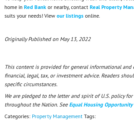
home in
Red Bank
or nearby, contact
Real Property Ma
suits your needs! View
our listings
online.
Originally Published on May 13, 2022
This content is provided for general informational and
financial, legal, tax, or investment advice. Readers shou
specific circumstances.
We are pledged to the letter and spirit of U.S. policy f
throughout the Nation. See
Equal Housing Opportunity
Categories:
Property Management
Tags: