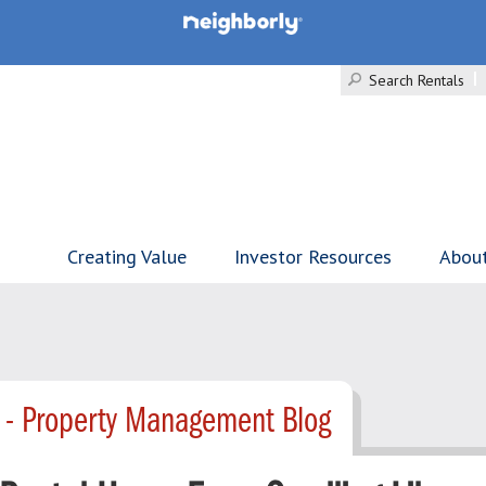
Search Rentals
Creating Value
Investor Resources
Abou
 - Property Management Blog