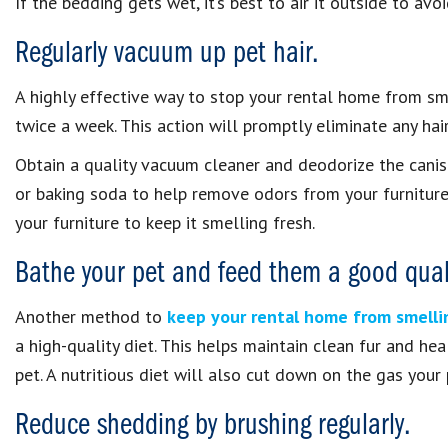
If the bedding gets wet, it’s best to air it outside to av
Regularly vacuum up pet hair.
A highly effective way to stop your rental home from sme
twice a week. This action will promptly eliminate any hai
Obtain a quality vacuum cleaner and deodorize the caniste
or baking soda to help remove odors from your furniture
your furniture to keep it smelling fresh.
Bathe your pet and feed them a good quali
Another method to
keep your rental home from smellin
a high-quality diet. This helps maintain clean fur and h
pet. A nutritious diet will also cut down on the gas your
Reduce shedding by brushing regularly.