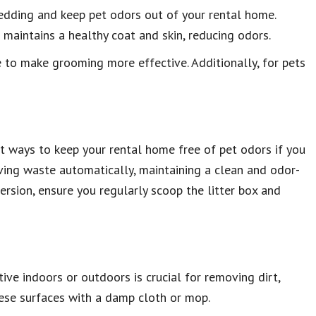
hedding and keep pet odors out of your rental home.
aintains a healthy coat and skin, reducing odors.
e to make grooming more effective. Additionally, for pets
t ways to keep your rental home free of pet odors if you
ving waste automatically, maintaining a clean and odor-
ersion, ensure you regularly scoop the litter box and
ive indoors or outdoors is crucial for removing dirt,
these surfaces with a damp cloth or mop.