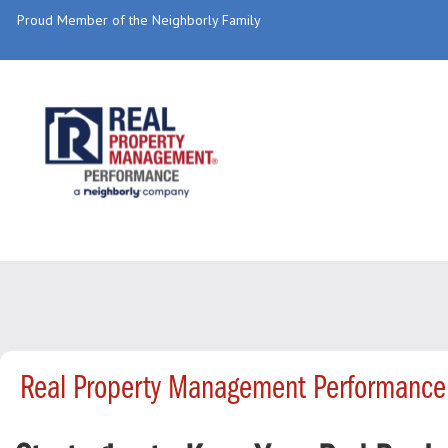
Proud Member of the Neighborly Family
Real Property Management Performance