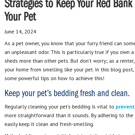
Strategies to Keep Your Red Bank
Your Pet
June 14, 2024
As a pet owner, you know that your furry friend can so
an unpleasant odor. This is particularly true if you own 
sheds more than other pets. But don’t worry; as a renter
your home from smelling like your pet. In this blog post,
some powerful tips on how to achieve this!
Keep your pet’s bedding fresh and clean.
Regularly cleaning your pet’s bedding is vital to
prevent
more straightforward than it sounds. By adhering to the s
easily keep it clean and fresh-smelling.