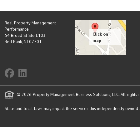
Real Property Management
Performance
54 Broad St Ste L103
Red Bank
,
NJ
07701
© 2026 Property Management Business Solutions, LLC. All rights 
State and local laws may impact the services this independently owned an