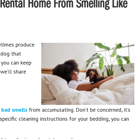
 Rental Home From Smelling Like
metimes produce
a dog that
, you can keep
 we’ll share
 bad smells
from accumulating. Don’t be concerned, it’s
pecific cleaning instructions for your bedding, you can