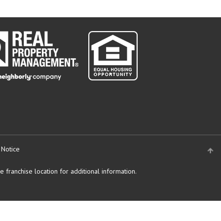
 Notice
 franchise location for additional information.