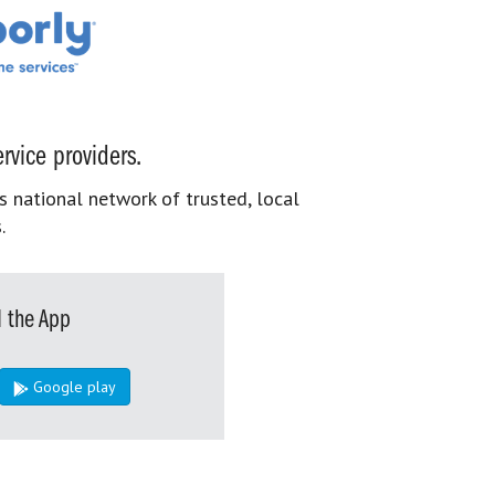
rvice providers.
s national network of trusted, local
.
 the App
Google play