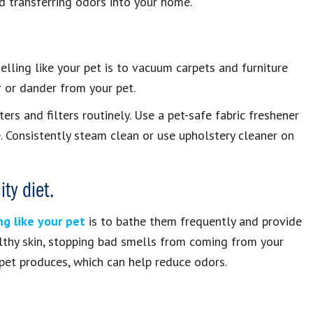
oid transferring odors into your home.
lling like your pet is to vacuum carpets and furniture
r or dander from your pet.
rs and filters routinely. Use a pet-safe fabric freshener
. Consistently steam clean or use upholstery cleaner on
ty diet.
g like your pet
is to bathe them frequently and provide
ealthy skin, stopping bad smells from coming from your
 pet produces, which can help reduce odors.