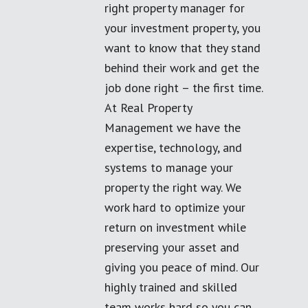
right property manager for
your investment property, you
want to know that they stand
behind their work and get the
job done right – the first time.
At Real Property
Management we have the
expertise, technology, and
systems to manage your
property the right way. We
work hard to optimize your
return on investment while
preserving your asset and
giving you peace of mind. Our
highly trained and skilled
team works hard so you can