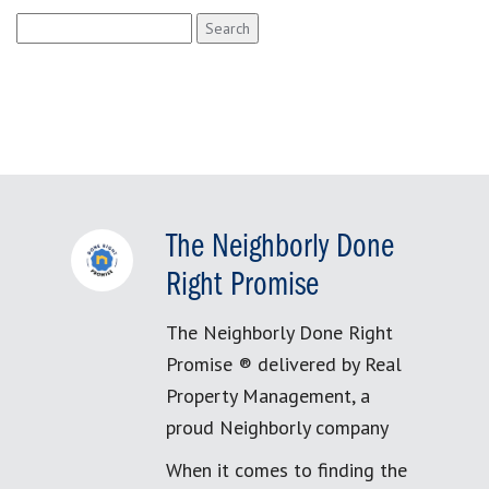
Search
for:
The Neighborly Done
Right Promise
The Neighborly Done Right
Promise ® delivered by Real
Property Management, a
proud Neighborly company
When it comes to finding the